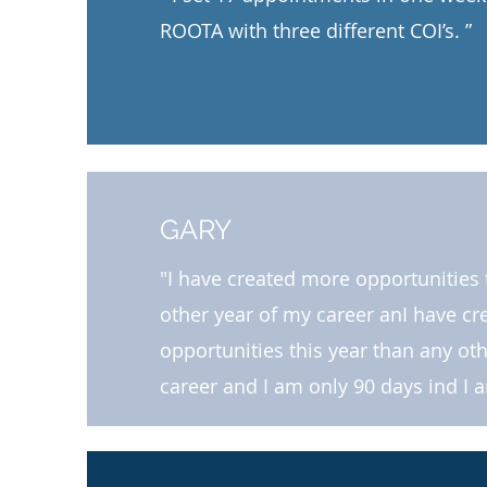
ROOTA with three different COI’s. ”​​
GARY
"I have created more opportunities 
other year of my career anI have c
opportunities this year than any ot
career and I am only 90 days ind I 