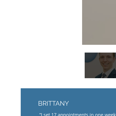
BRITTANY
“I set 17 appointments in one week