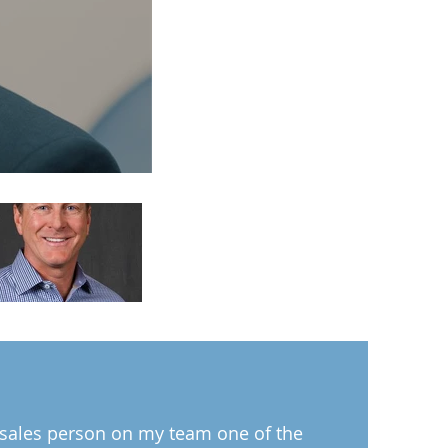
 sales person on my team one of the