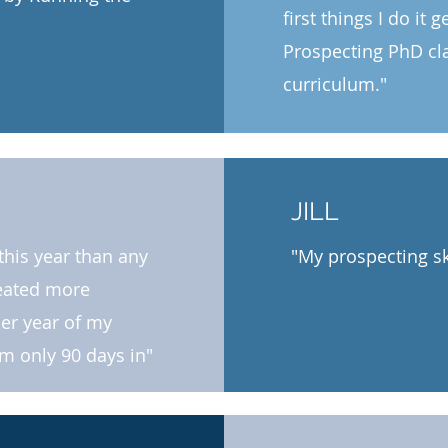
first things I do it 
Prospecting PhD clas
curriculum."​
JILL
this year than any
"My prospecting sk
reated more
her year of my
am only 90 days in"