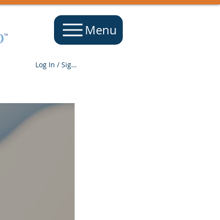
Menu
Log In / Sign Up