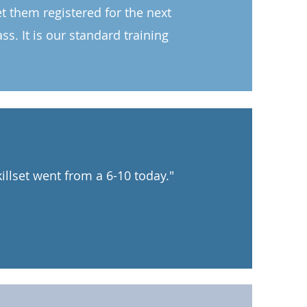
get them registered for the next
s. It is our standard training
illset went from a 6-10 today."