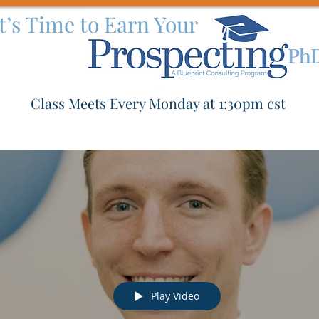
It’s Time to Earn Your
Class Meets Every Monday at 1:30pm cst
Play Video