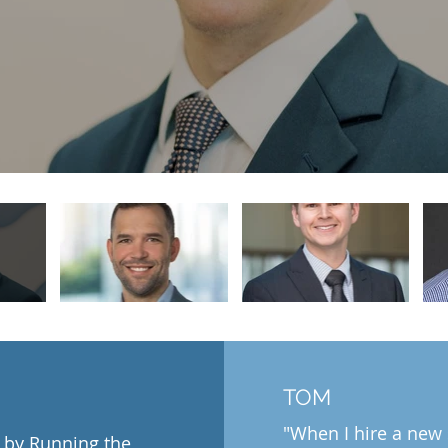
TOM
"When I hire a new
 by Running the