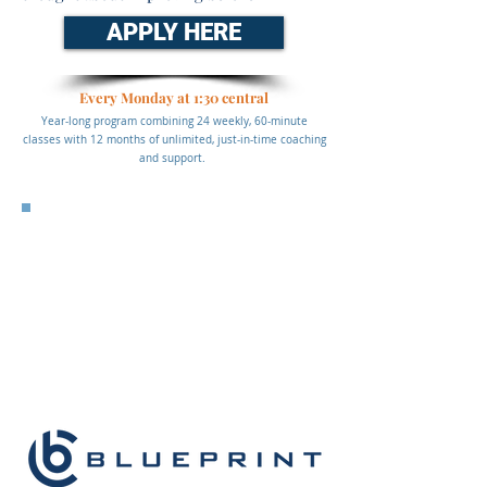
APPLY HERE
Every Monday at 1:30 central
Year-long program combining 24 weekly, 60-minute
classes with 12 months of unlimited, just-in-time coaching
and support.
Affordable, Convenient, Always
Accessible
$3,500 per advisor
*Group pricing discounts available, please reach out to
info@prospectingphd.com
for more details*