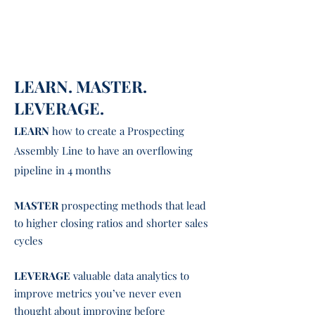
DISCOVER new tools that make
prospecting
easier and more
enjoyable
LEARN. MASTER.
LEVERAGE.
LEARN
how to create a Prospecting
Assembly Line to have an overflowing
pipeline in 4 months
MASTER
prospecting methods that lead
to higher closing ratios and shorter sales
cycles
LEVERAGE
valuable data analytics to
improve metrics
you’ve never even
thought about improving before