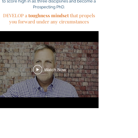
to score high in all three disciplines and become a
Prospecting PhD.
DEVELOP a
toughness mindset
that propels
you forward under any circumstances
Watch Now
PROSPECTING
CHALLENGE