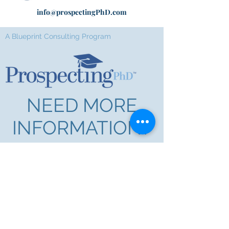
info@prospectingPhD.com
A Blueprint Consulting Program
NEED MORE
INFORMATION?
First Name
Last Name
Email