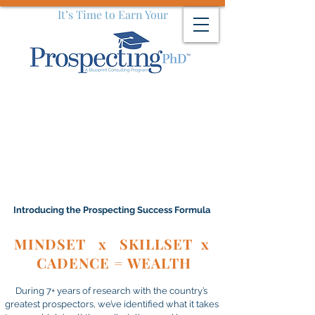
It’s Time to Earn Your
Introducing the Prospecting Success Formula
MINDSET x SKILLSET x
CADENCE = WEALTH
During 7+ years of research with the country’s
greatest prospectors, we’ve identified what it takes