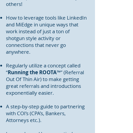
others!
How to leverage tools like LinkedIn
and MiEdge in unique ways that
work instead of just a ton of
shotgun style activity or
connections that never go
anywhere.
Regularly utilize a concept called
“
Running the ROOTA
™” (Referral
Out Of Thin Air) to make getting
great referrals and introductions
exponentially easier.
A step-by-step guide to partnering
with COI’s (CPA’s, Bankers,
Attorneys etc.).