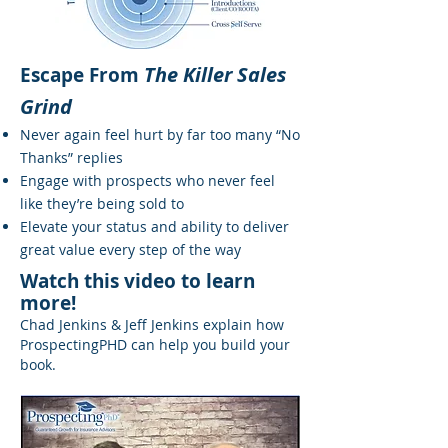
The Killer Sales
Escape From
Grind
Never again feel hurt by far too many “No
Thanks” replies
Engage with prospects who never feel
like they’re being sold to
Elevate your status and ability to deliver
great value every step of the way
Watch this video to learn
more!
Chad Jenkins & Jeff Jenkins explain how
ProspectingPHD can help you build your
book.