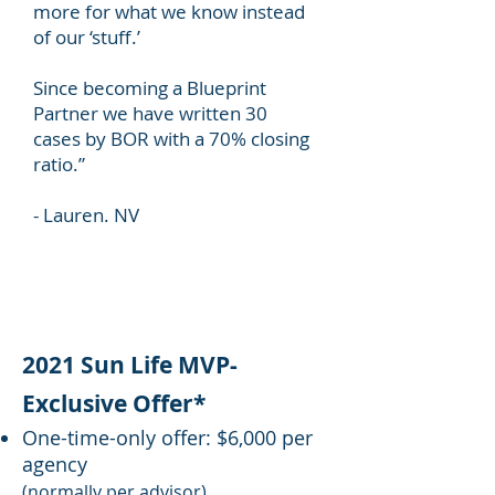
more for what we know instead
of our ‘stuff.’
Since becoming a Blueprint
Partner we have written 30
cases by BOR with a 70% closing
ratio.”
- Lauren. NV
2021 Sun Life MVP-
Exclusive Offer*
One-time-only offer: $6,000 per
agency
(normally per advisor)