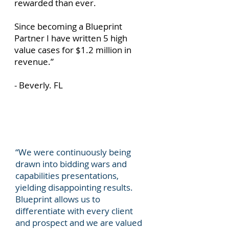
rewarded than ever.
Since becoming a Blueprint
Partner I have written 5 high
value cases for $1.2 million in
revenue.”
- Beverly. FL
“We were continuously being
drawn into bidding wars and
capabilities presentations,
yielding disappointing results.
Blueprint allows us to
differentiate with every client
and prospect and we are valued