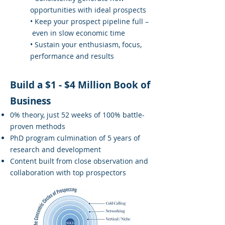
opportunities with ideal prospects
• Keep your prospect pipeline full –
even in slow economic time
• Sustain your enthusiasm, focus,
performance and results
Build a $1 - $4 Million Book of
Business
0% theory, just 52 weeks of 100% battle-
proven methods
PhD program culmination of 5 years of
research and development
Content built from close observation and
collaboration with top prospectors