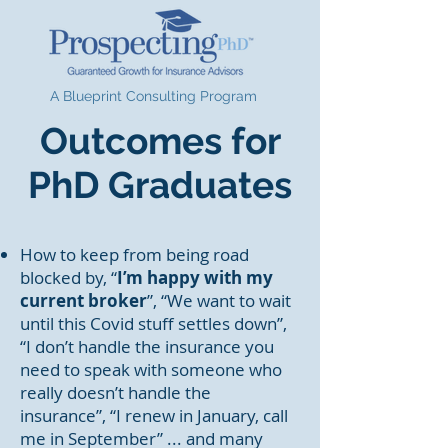
A Blueprint Consulting Program
Outcomes for
PhD Graduates
How to keep from being road
blocked by, “
I’m happy with my
current broker
”, “We want to wait
until this Covid stuff settles down”,
“I don’t handle the insurance you
need to speak with someone who
really doesn’t handle the
insurance”, “I renew in January, call
me in September” ... and many