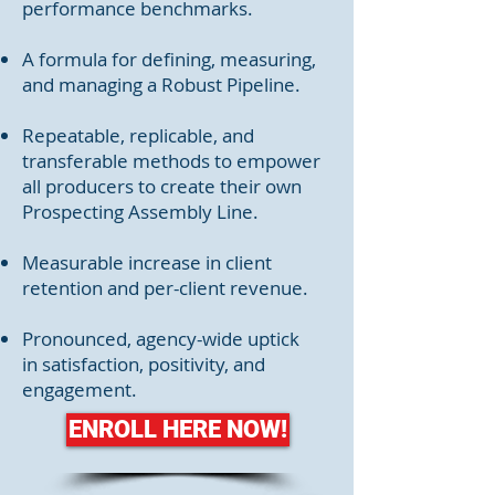
performance benchmarks.
A formula for defining, measuring,
and managing a Robust Pipeline.
Repeatable, replicable, and
transferable methods to empower
all producers to create their own
Prospecting Assembly Line.
Measurable increase in client
retention and per-client revenue.
Pronounced, agency-wide uptick
in satisfaction, positivity, and
engagement.
ENROLL HERE NOW!