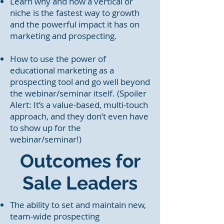
Learn why and how a vertical or
niche is the fastest way to growth
and the powerful impact it has on
marketing and prospecting.
How to use the power of
educational marketing as a
prospecting tool and go well beyond
the webinar/seminar itself. (Spoiler
Alert: It’s a value-based, multi-touch
approach, and they don’t even have
to show up for the
webinar/seminar!)
Outcomes for
Sale
Leaders
The ability to set and maintain new,
team-wide prospecting