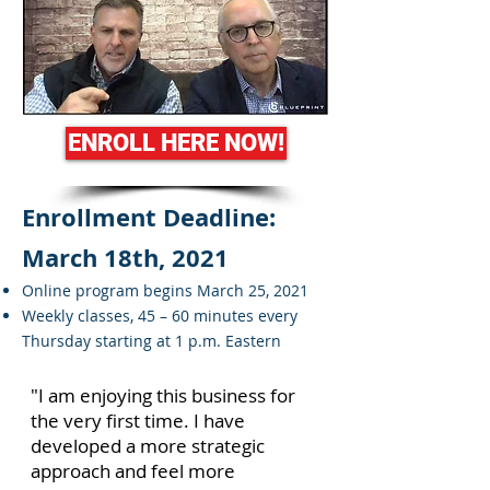
ENROLL HERE NOW!
Enrollment Deadline:
March 18th, 2021
Online program begins March 25, 2021
Weekly classes, 45 – 60 minutes every
Thursday starting at 1 p.m. Eastern
"I am enjoying this business for
the very first time. I have
developed a more strategic
approach and feel more