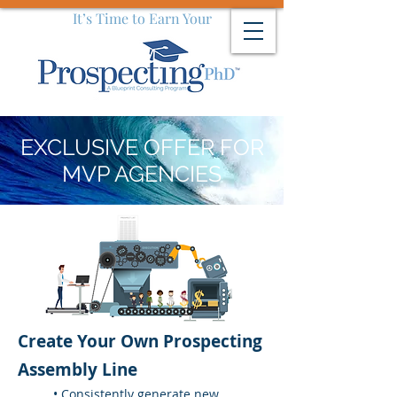
It’s Time to Earn Your
EXCLUSIVE OFFER FOR
MVP AGENCIES
Create Your Own Prospecting
Assembly Line
• Consistently generate new