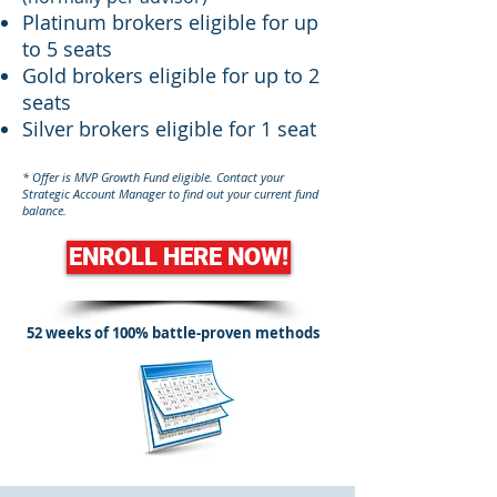
Platinum brokers eligible for up
to 5 seats
Gold brokers eligible for up to 2
seats
Silver brokers eligible for 1 seat
* Offer is MVP Growth Fund eligible. Contact your
Strategic Account Manager to find out your current fund
balance.
ENROLL HERE NOW!
52 weeks of 100% battle-proven methods